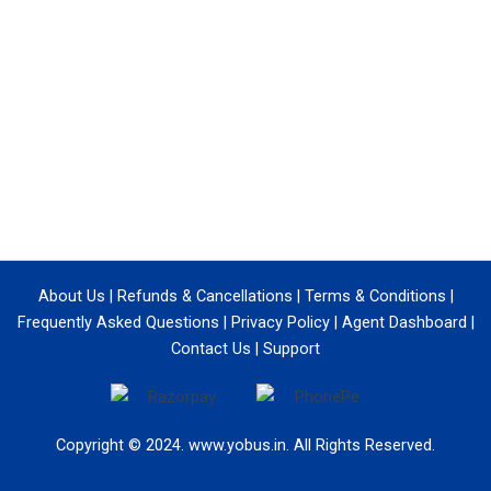
About Us
|
Refunds & Cancellations
|
Terms & Conditions
|
Frequently Asked Questions
|
Privacy Policy
|
Agent Dashboard
|
Contact Us
|
Support
Copyright © 2024. www.yobus.in. All Rights Reserved.