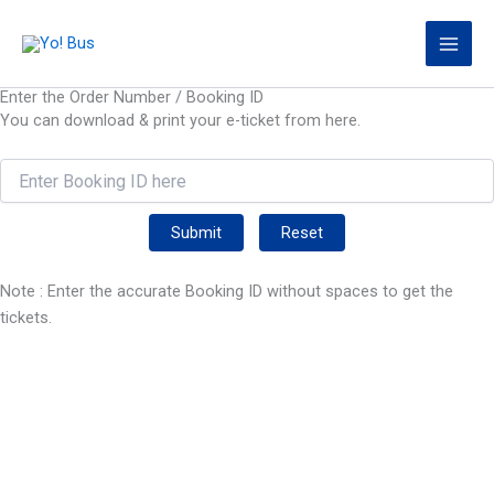
Skip
to
content
Enter the Order Number / Booking ID
You can download & print your e-ticket from here.
Submit
Reset
Note : Enter the accurate Booking ID without spaces to get the
tickets.