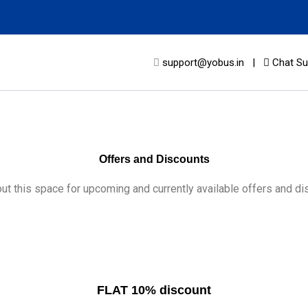
support@yobus.in
|
Chat Su
Offers and Discounts
ut this space for upcoming and currently available offers and di
FLAT 10% discount