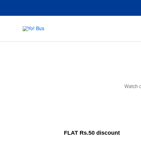
Skip
to
content
Watch o
FLAT Rs.50 discount