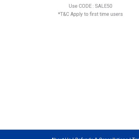
Use CODE : SALE50
*T&C Apply to first time users