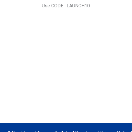
Use CODE : LAUNCH10