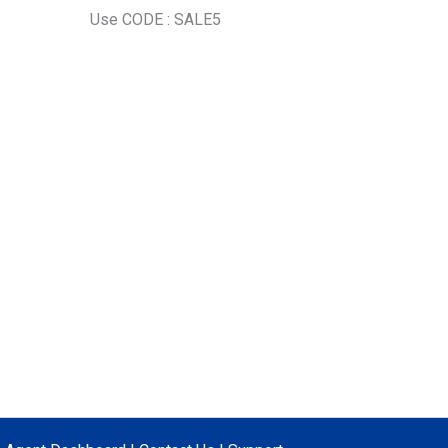
Use CODE : SALE5