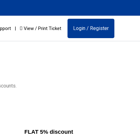
Login / Register
pport
|
View / Print Ticket
scounts.
FLAT 5% discount